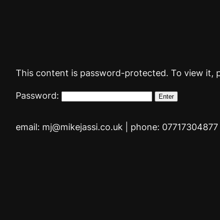
Skip
to
content
This content is password-protected. To view it, 
Password:
email: mj@mikejassi.co.uk | phone: 07717304877