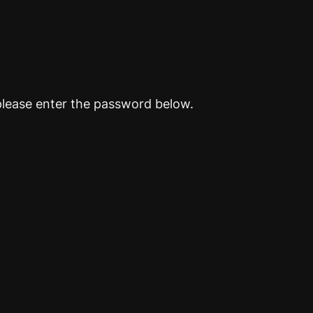
please enter the password below.